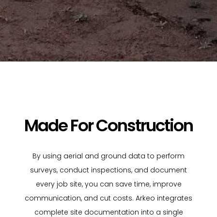
Made For Construction
By using aerial and ground data to perform
surveys, conduct inspections, and document
every job site, you can save time, improve
communication, and cut costs. Arkeo integrates
complete site documentation into a single