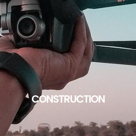
CONSTRUCTION