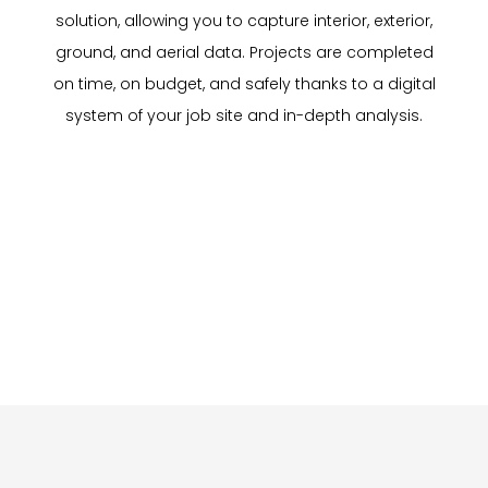
solution, allowing you to capture interior, exterior,
ground, and aerial data. Projects are completed
on time, on budget, and safely thanks to a digital
system of your job site and in-depth analysis.
Inspection