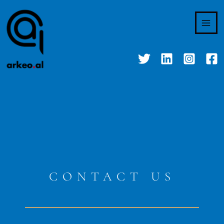
Skip
to
content
CONTACT US