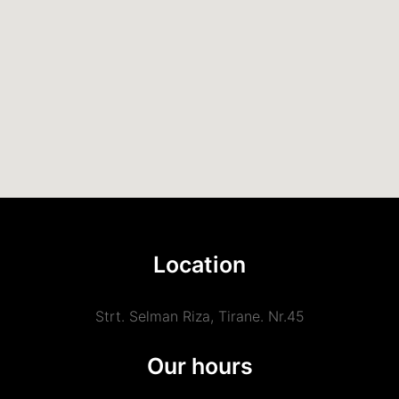
Location
Strt. Selman Riza, Tirane. Nr.45
Our hours